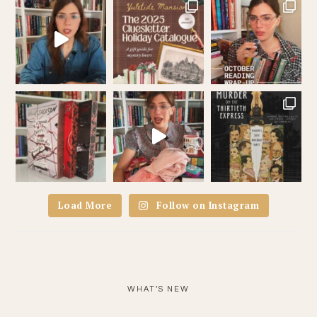
Load More
Follow on Instagram
WHAT’S NEW