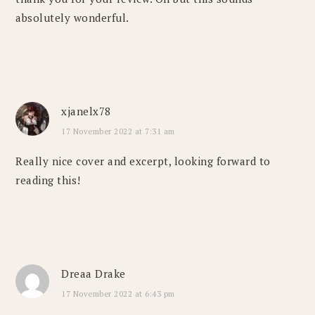
absolutely wonderful.
xjanelx78
17 November 2022 at 7:31 am
Really nice cover and excerpt, looking forward to
reading this!
Dreaa Drake
17 November 2022 at 6:43 pm