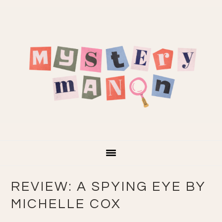
Skip
Skip
Skip
Skip
to
to
to
to
primary
main
primary
footer
navigation
content
sidebar
REVIEW: A SPYING EYE BY
MICHELLE COX