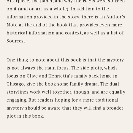
Altarpiece, the panel, and why the Nazis were so keen
on it (and on art as a whole). In addition to the
information provided in the story, there is an Author’s
Note at the end of the book that provides even more
historical information and context, as well as a list of
Sources.
One thing to note about this book is that the mystery
is not always the main focus. The side plots, which
focus on Clive and Henrietta’s family back home in
Chicago, give the book some family drama. The dual
storylines work well together, though, and are equally
engaging. But readers hoping for a more traditional
mystery should be aware that they will find a broader
plot in this book.