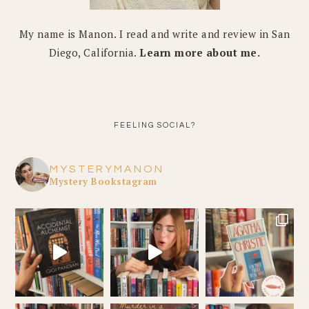
My name is Manon. I read and write and review in San
Diego, California.
Learn more about me.
FEELING SOCIAL?
MYSTERYMANON
Mystery Bookstagram