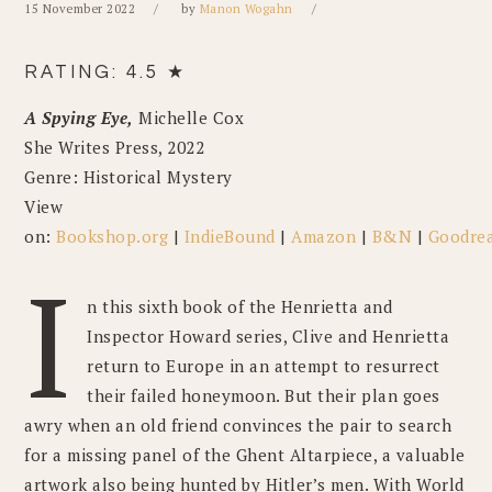
15 November 2022
by
Manon Wogahn
RATING: 4.5 ★
A Spying Eye,
Michelle Cox
She Writes Press, 2022
Genre: Historical Mystery
View
on:
Bookshop.org
|
IndieBound
|
Amazon
|
B&N
|
Goodre
I
n this sixth book of the Henrietta and
Inspector Howard series, Clive and Henrietta
return to Europe in an attempt to resurrect
their failed honeymoon. But their plan goes
awry when an old friend convinces the pair to search
for a missing panel of the Ghent Altarpiece, a valuable
artwork also being hunted by Hitler’s men. With World