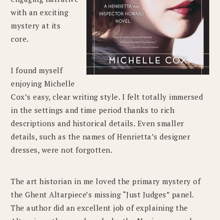
with an exciting
mystery at its
core.
I found myself
enjoying Michelle
Cox’s easy, clear writing style. I felt totally immersed
in the settings and time period thanks to rich
descriptions and historical details. Even smaller
details, such as the names of Henrietta’s designer
dresses, were not forgotten.
The art historian in me loved the primary mystery of
the Ghent Altarpiece’s missing “Just Judges” panel.
The author did an excellent job of explaining the