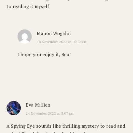
to reading it myself
Manon Wogahn
18 November 2022 at 10:12 am
I hope you enjoy it, Bea!
Eva Millien
24 November 2022 at 3:07 pm
A Spying Eye sounds like thrilling mystery to read and