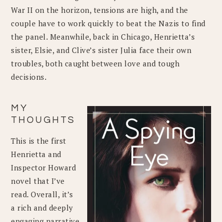
War II on the horizon, tensions are high, and the
couple have to work quickly to beat the Nazis to find
the panel. Meanwhile, back in Chicago, Henrietta’s
sister, Elsie, and Clive’s sister Julia face their own
troubles, both caught between love and tough
decisions.
MY
THOUGHTS
This is the first
Henrietta and
Inspector Howard
novel that I’ve
read. Overall, it’s
a rich and deeply
engaging narrative