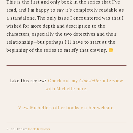
This is the first and only book in the series that I’ve
read, and I’m happy to say it’s completely readable as
a standalone. The only issue I encountered was that I
wished for more depth and description to the
characters, especially the two detectives and their
relationship—but perhaps I’ll have to start at the
beginning of the series to satisfy that craving.
Like this review?
Check out my
Cluesletter
interview
with Michelle here.
View Michelle’s other books via her website.
Filed Under:
Book Reviews