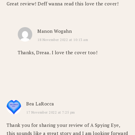
Great review! Deff wanna read this love the cover!
Manon Wogahn
18 November 2022 at 10:13 am
Thanks, Dreaa. I love the cover too!
Bea LaRocca
17 November 2022 at 7:25 pm
Thank you for sharing your review of A Spying Eye,
this sounds like a great story and I am looking forward