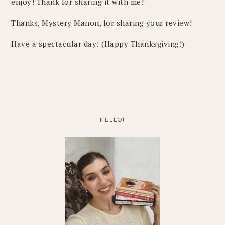
enjoy! Thank for sharing it with me!
Thanks, Mystery Manon, for sharing your review!
Have a spectacular day! (Happy Thanksgiving!)
PRIMARY
SIDEBAR
HELLO!