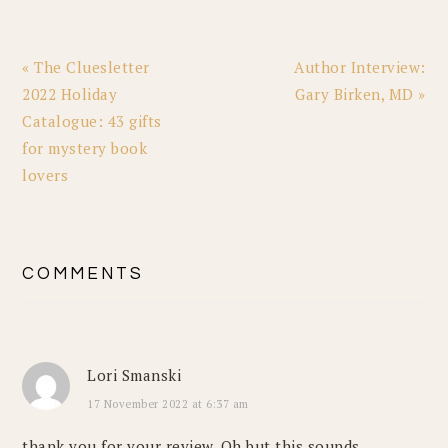
Previous
Next
« The Cluesletter
Author Interview:
Post:
Post:
2022 Holiday
Gary Birken, MD »
Catalogue: 43 gifts
for mystery book
lovers
READER
COMMENTS
INTERACTIONS
Lori Smanski
17 November 2022 at 6:37 am
thank you for your review. Oh but this sounds