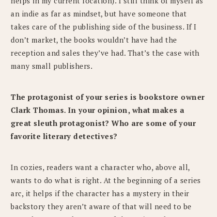
helps in my current location). I still think of myself as
an indie as far as mindset, but have someone that
takes care of the publishing side of the business. If I
don’t market, the books wouldn’t have had the
reception and sales they’ve had. That’s the case with
many small publishers.
The protagonist of your series is bookstore owner
Clark Thomas. In your opinion, what makes a
great sleuth protagonist? Who are some of your
favorite literary detectives?
In cozies, readers want a character who, above all,
wants to do what is right. At the beginning of a series
arc, it helps if the character has a mystery in their
backstory they aren’t aware of that will need to be