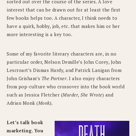
sorted out over the course of the series. A love
interest that can be drawn out for at least the first
few books helps too. A character, I think needs to
have a quirk, hobby, job, etc. that makes him or her
more interesting is a key too.
Some of my favorite literary characters are, in no
particular order, Nelson Demille’s John Corey, John
Lescroart’s Dismas Hardy, and Patrick Lanigan from
John Grisham’s
The Partner
. I also enjoy characters
from pop-culture who crossover into the book world
such as Jessica Fletcher (
Murder, She Wrote
) and
Adrian Monk (
Monk
).
Let’s talk book
marketing. You