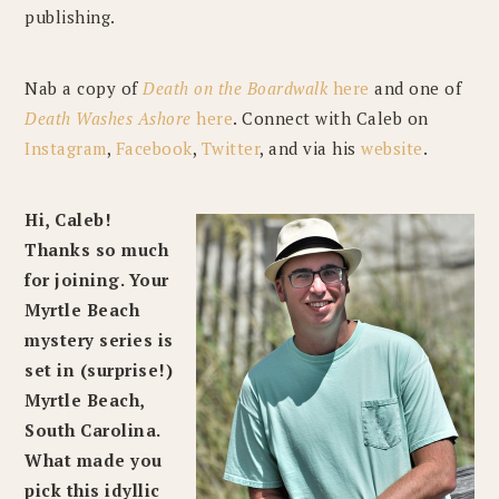
publishing.
Nab a copy of
Death on the Boardwalk
here
and one of
Death Washes Ashore
here
. Connect with Caleb on
Instagram
,
Facebook
,
Twitter
, and via his
website
.
Hi, Caleb!
Thanks so much
for joining. Your
Myrtle Beach
mystery series is
set in (surprise!)
Myrtle Beach,
South Carolina.
What made you
pick this idyllic