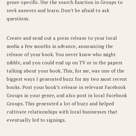
genre-specific. Use the search function in Groups to
seek answers and learn. Don’t be afraid to ask
questions.
Create and send out a press release to your local
media a few months in advance, announcing the
release of your book. You never know who might
nibble, and you could end up on TV or in the papers
talking about your book. This, for me, was one of the
biggest ways I generated buzz for my two most recent
books. Post your book’s release in relevant Facebook
Groups in your genre, and also post in local Facebook
Groups. This generated a lot of buzz and helped
cultivate relationships with local businesses that
eventually led to signings.