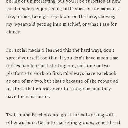
boring or uninteresting, but you’ll be surprised at how
much readers enjoy seeing little slice-of-life moments,
like, for me, taking a kayak out on the lake, showing
my 4-year-old getting into mischief, or what I ate for
dinner.
For social media (I learned this the hard way), don’t
spread yourself too thin. If you don’t have much time
(raises hand) or just starting out, pick one or two
platforms to work on first. I’d always have Facebook
as one of my two, but that’s because of the robust ad
platform that crosses over to Instagram, and they
have the most users.
Twitter and Facebook are great for networking with
other authors. Get into marketing groups, general and