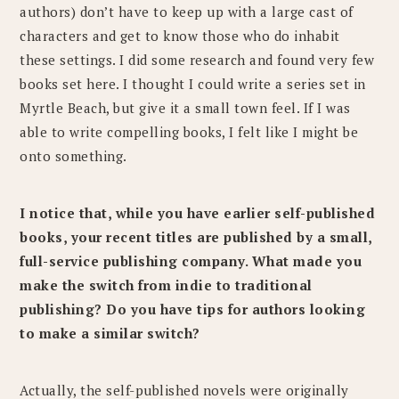
authors) don’t have to keep up with a large cast of
characters and get to know those who do inhabit
these settings. I did some research and found very few
books set here. I thought I could write a series set in
Myrtle Beach, but give it a small town feel. If I was
able to write compelling books, I felt like I might be
onto something.
​I notice that, while you have earlier self-published
books, your recent titles are published by a small,
full-service publishing company. What made you
make the switch from indie to traditional
publishing? Do you have tips for authors looking
to make a similar switch?
Actually, the self-published novels were originally