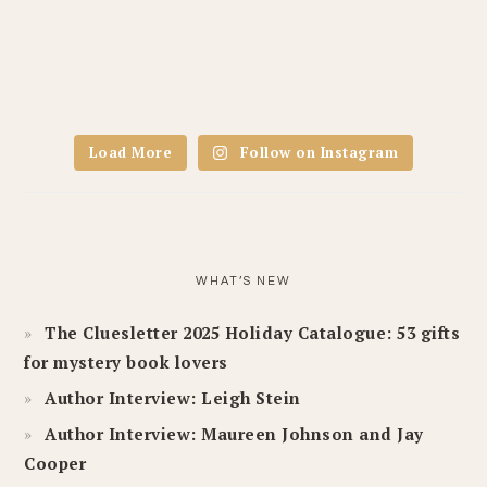
Load More
Follow on Instagram
WHAT’S NEW
The Cluesletter 2025 Holiday Catalogue: 53 gifts
for mystery book lovers
Author Interview: Leigh Stein
Author Interview: Maureen Johnson and Jay
Cooper