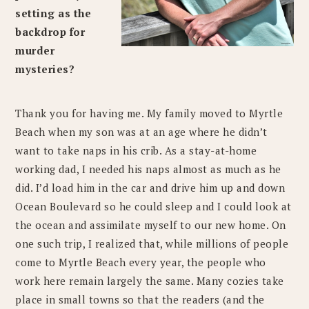
setting as the
backdrop for
murder
mysteries?
Thank you for having me. My family moved to Myrtle
Beach when my son was at an age where he didn’t
want to take naps in his crib. As a stay-at-home
working dad, I needed his naps almost as much as he
did. I’d load him in the car and drive him up and down
Ocean Boulevard so he could sleep and I could look at
the ocean and assimilate myself to our new home. On
one such trip, I realized that, while millions of people
come to Myrtle Beach every year, the people who
work here remain largely the same. Many cozies take
place in small towns so that the readers (and the