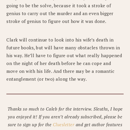
going to be the solve, because it took a stroke of
genius to carry out the murder and an even bigger
stroke of genius to figure out how it was done.
Clark will continue to look into his wife’s death in
future books, but will have many obstacles thrown in
his way. He’ll have to figure out what really happened
on the night of her death before he can cope and
move on with his life. And there may be a romantic
entanglement (or two) along the way.
Thanks so much to Caleb for the interview. Sleuths, I hope
you enjoyed it! If you aren’t already subscribed, please be
sure to sign up for the
Cluesletter
and get author features