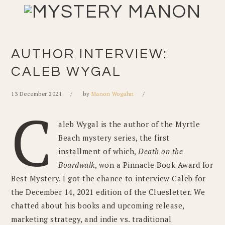
Skip
Skip
Skip
Skip
to
to
to
to
primary
main
primary
footer
navigation
content
sidebar
AUTHOR INTERVIEW:
CALEB WYGAL
13 December 2021
by
Manon Wogahn
C
aleb Wygal is the author of the Myrtle
Beach mystery series, the first
installment of which,
Death on the
Boardwalk
, won a Pinnacle Book Award for
Best Mystery. I got the chance to interview Caleb for
the December 14, 2021 edition of the Cluesletter. We
chatted about his books and upcoming release,
marketing strategy, and indie vs. traditional