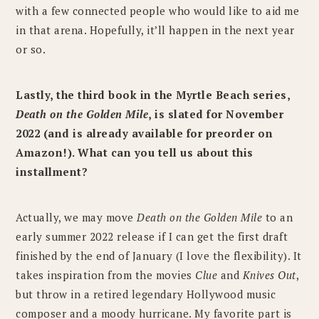
with a few connected people who would like to aid me
in that arena. Hopefully, it’ll happen in the next year
or so.
Lastly, the third book in the Myrtle Beach series,
Death on the Golden Mile
, is slated for November
2022 (and is already available for preorder on
Amazon!). What can you tell us about this
installment?
Actually, we may move
Death on the Golden Mile
to an
early summer 2022 release if I can get the first draft
finished by the end of January (I love the flexibility). It
takes inspiration from the movies
Clue
and
Knives Out
,
but throw in a retired legendary Hollywood music
composer and a moody hurricane. My favorite part is