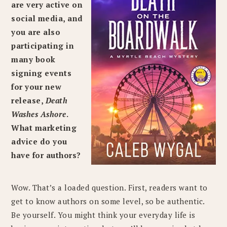
are very active on
social media, and
you are also
participating in
many book
signing events
for your new
release,
Death
Washes Ashore
.
What marketing
advice do you
have for authors?
Wow. That’s a loaded question. First, readers want to
get to know authors on some level, so be authentic.
Be yourself. You might think your everyday life is