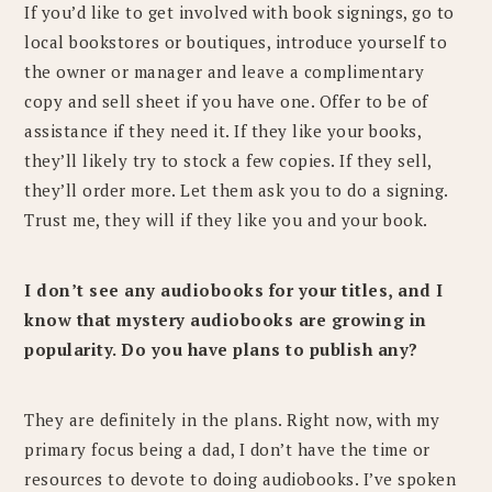
If you’d like to get involved with book signings, go to
local bookstores or boutiques, introduce yourself to
the owner or manager and leave a complimentary
copy and sell sheet if you have one. Offer to be of
assistance if they need it. If they like your books,
they’ll likely try to stock a few copies. If they sell,
they’ll order more. Let them ask you to do a signing.
Trust me, they will if they like you and your book.
I don’t see any audiobooks for your titles, and I
know that mystery audiobooks are growing in
popularity. Do you have plans to publish any?
They are definitely in the plans. Right now, with my
primary focus being a dad, I don’t have the time or
resources to devote to doing audiobooks. I’ve spoken