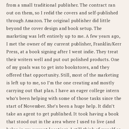
from a small traditional publisher. The contract ran
out on them, so I redid the covers and self-published
through Amazon. The original publisher did little
beyond the cover design and book setup. The
marketing was left entirely up to me. A few years ago,
I met the owner of my current publisher, Franklin/Kerr
Press, at a book signing after I went indie. They treat
their writers well and put out polished products. One
of my goals was to get into bookstores, and they
offered that opportunity. Still, most of the marketing
is left up to me, so I’m the one creating and mostly
carrying out that plan. I have an eager college intern
who’s been helping with some of those tasks since the
start of November. She’s been a huge help. It didn’t
take an agent to get published. It took having a book
that stood out in the area where I used to live (and