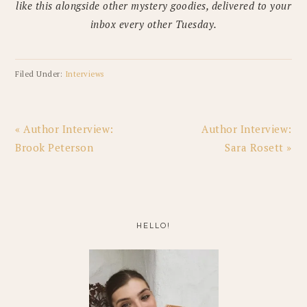
like this alongside other mystery goodies, delivered to your
inbox every other Tuesday.
Filed Under:
Interviews
Previous
Next
« Author Interview:
Author Interview:
Post:
Post:
Brook Peterson
Sara Rosett »
PRIMARY
SIDEBAR
HELLO!