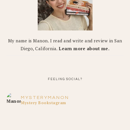
My name is Manon. I read and write and review in San
Diego, California.
Learn more about me.
FEELING SOCIAL?
MYSTERYMANON
Mystery Bookstagram