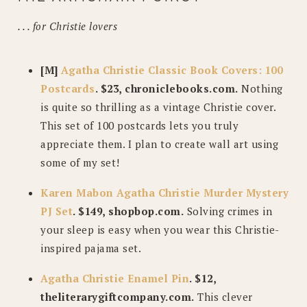
. . . for Christie lovers
[M]
Agatha Christie Classic Book Covers: 100
Postcards
. $23, chroniclebooks.com.
Nothing
is quite so thrilling as a vintage Christie cover.
This set of 100 postcards lets you truly
appreciate them. I plan to create wall art using
some of my set!
Karen Mabon Agatha Christie Murder Mystery
PJ Set
. $149, shopbop.com.
Solving crimes in
your sleep is easy when you wear this Christie-
inspired pajama set.
Agatha Christie Enamel Pin
. $12,
theliterarygiftcompany.com.
This clever