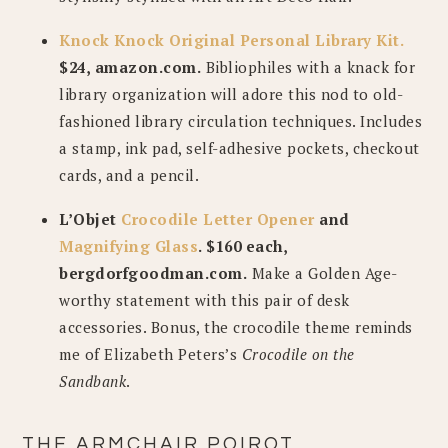
Knock Knock Original Personal Library Kit.
$24, amazon.com.
Bibliophiles with a knack for
library organization will adore this nod to old-
fashioned library circulation techniques. Includes
a stamp, ink pad, self-adhesive pockets, checkout
cards, and a pencil.
L’Objet
Crocodile Letter Opener
and
Magnifying Glass
. $160 each,
bergdorfgoodman.com.
Make a Golden Age-
worthy statement with this pair of desk
accessories. Bonus, the crocodile theme reminds
me of Elizabeth Peters’s
Crocodile on the
Sandbank
.
THE ARMCHAIR POIROT