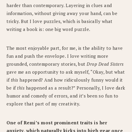
harder than contemporary. Layering in clues and
information, without giving away your hand, can be
tricky. But I love puzzles, which is basically what
writing a book is: one big word puzzle.
The most enjoyable part, for me, is the ability to have
fun and push the envelope. I love writing more
grounded, contemporary stories, but
Drop Dead Sisters
gave me an opportunity to ask myself, “Okay, but what
if
this
happened? And how ridiculously funny would it
be if
this
happened as a result?” Personally, I love dark
humor and comedy of errors, and it’s been so fun to
explore that part of my creativity.
One of Remi’s most prominent traits is her
anxiety, which naturally kicks into high gear once