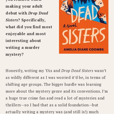
making your adult
debut with
Drop Dead
Sisters
? Specifically,
what did you find most
enjoyable and most
interesting about
writing a murder
mystery?
Honestly, writing my YAs and
Drop Dead Sisters
wasn’t
as wildly different as I was worried it’d be, in terms of
shifting age groups. The bigger hurdle was learning
more about the mystery genre and its conventions. I’m
a huge true crime fan and read a lot of mysteries and
thrillers—so I had that as a solid foundation—but
actually writing a mystery was (and still is!) much