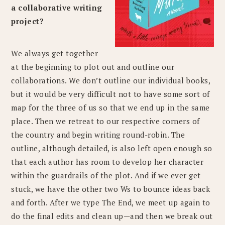
a collaborative writing
project?
We always get together
at the beginning to plot out and outline our
collaborations. We don’t outline our individual books,
but it would be very difficult not to have some sort of
map for the three of us so that we end up in the same
place. Then we retreat to our respective corners of
the country and begin writing round-robin. The
outline, although detailed, is also left open enough so
that each author has room to develop her character
within the guardrails of the plot. And if we ever get
stuck, we have the other two Ws to bounce ideas back
and forth. After we type The End, we meet up again to
do the final edits and clean up—and then we break out