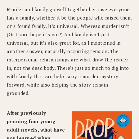
Murder and family go well together because everyone
has a family, whether it be the people who raised them
or a found family. It’s universal. Whereas murder isn’t.
(Or I sure hope it’s not!) And family isn’t just
universal, but it’s also great for, as I mentioned in
another answer, naturally occurring tension. The
interpersonal relationships are what draw the reader
in, not the dead body. There’s just so much to dig into
with family that can help carry a murder mystery
forward, while also helping the story remain
grounded.
After previously
penning four young
adult novels, what have
you learned when