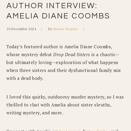
AUTHOR INTERVIEW:
AMELIA DIANE COOMBS
10 December 2024
by
Manon Wogahn
Today’s featured author is Amelia Diane Coombs,
whose mystery debut
Drop Dead Sisters
is a chaotic—
but ultimately loving—exploration of what happens
when three sisters and their dysfunctional family mix
with a dead body.
I loved this quirky, outdoorsy murder mystery, so I was
thrilled to chat with Amelia about sister sleuths,
writing mystery, and more.