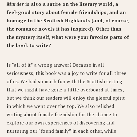
Murder
is also a satire on the literary world, a
feel-good story about female friendships, and an
homage to the Scottish Highlands (and, of course,
the romance novels it has inspired). Other than
the mystery itself, what were your favorite parts of
the book to write?
Is “all of it” a wrong answer? Because in all
seriousness, this book was a joy to write for all three
of us. We had so much fun with the Scottish setting
that we might have gone a little overboard at times,
but we think our readers will enjoy the gleeful spirit
in which we went over the top. We also relished
writing about female friendship for the chance to
explore our own experiences of discovering and
nurturing our “found family” in each other, while