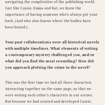
navigating the complexities of the publishing world.
Just like Cassie, Emma and Kat, we know the
importance of having someone who’s always got your
back. (And who also knows where the bodies have
been buried.).
Your past collaborations were all historical novels
with multiple timelines. What elements of writing
a contemporary mystery challenged you, and/or
what did you find the most rewarding? How did
you approach plotting the crime in the novel?
This was the first time we had all three characters
interacting together on the same page, so that we
were writing each other’s characters in our scenes.
But because we had created and developed Cassie,