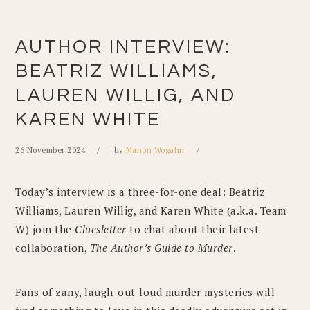
AUTHOR INTERVIEW:
BEATRIZ WILLIAMS,
LAUREN WILLIG, AND
KAREN WHITE
26 November 2024
by
Manon Wogahn
Today’s interview is a three-for-one deal: Beatriz
Williams, Lauren Willig, and Karen White (a.k.a. Team
W) join the
Cluesletter
to chat about their latest
collaboration,
The Author’s Guide to Murder
.
Fans of zany, laugh-out-loud murder mysteries will