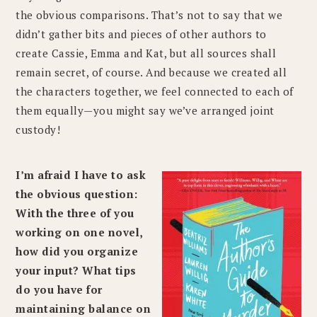
the obvious comparisons. That’s not to say that we
didn’t gather bits and pieces of other authors to
create Cassie, Emma and Kat, but all sources shall
remain secret, of course. And because we created all
the characters together, we feel connected to each of
them equally—you might say we’ve arranged joint
custody!
I’m afraid I have to ask
the obvious question:
With the three of you
working on one novel,
how did you organize
your input? What tips
do you have for
maintaining balance on