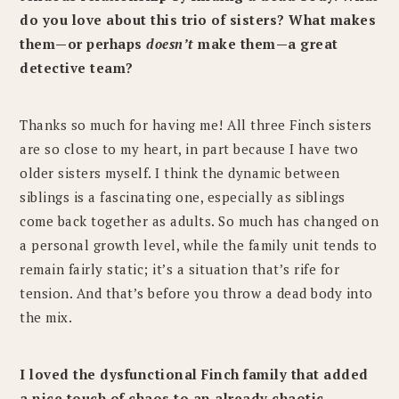
do you love about this trio of sisters? What makes
them—or perhaps
doesn’t
make them—a great
detective team?
Thanks so much for having me! All three Finch sisters
are so close to my heart, in part because I have two
older sisters myself. I think the dynamic between
siblings is a fascinating one, especially as siblings
come back together as adults. So much has changed on
a personal growth level, while the family unit tends to
remain fairly static; it’s a situation that’s rife for
tension. And that’s before you throw a dead body into
the mix.
I loved the dysfunctional Finch family that added
a nice touch of chaos to an already chaotic