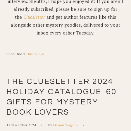
interview. Sleuths, I hope you enjoyed it! If you aren’t
already subscribed, please be sure to sign up for
the
Cluesletter
and get author features like this
alongside other mystery goodies, delivered to your
inbox every other Tuesday.
Filed Under:
Interviews
THE CLUESLETTER 2024
HOLIDAY CATALOGUE: 60
GIFTS FOR MYSTERY
BOOK LOVERS
12 November 2024
by
Manon Wogahn