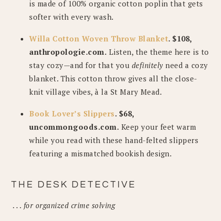
is made of 100% organic cotton poplin that gets
softer with every wash.
Willa Cotton Woven Throw Blanket
. $108,
anthropologie.com.
Listen, the theme here is to
stay cozy—and for that you
definitely
need a cozy
blanket. This cotton throw gives all the close-
knit village vibes, à la St Mary Mead.
Book Lover’s Slippers
. $68,
uncommongoods.com.
Keep your feet warm
while you read with these hand-felted slippers
featuring a mismatched bookish design.
THE DESK DETECTIVE
. . . for organized crime solving