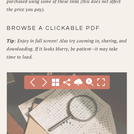
purchased using some of these links (this does not affect
the price you pay).
BROWSE A CLICKABLE PDF
Tip
: Enjoy in full screen! Also try zooming in, sharing, and
downloading. If it looks blurry, be patient—it may take
time to load.