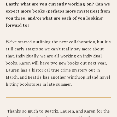
Lastly, what are you currently working on? Can we
expect more books (perhaps more mysteries) from
you three, and/or what are each of you looking
forward to?
We’ve started outlining the next collaboration, but it’s
still early stages so we can’t really say more about
that. Individually, we are all working on individual
books. Karen will have two new books out next year,
Lauren has a historical true crime mystery out in
March, and Beatriz has another Winthrop Island novel
hitting bookstores in late summer.
Thanks so much to Beatriz, Lauren, and Karen for the