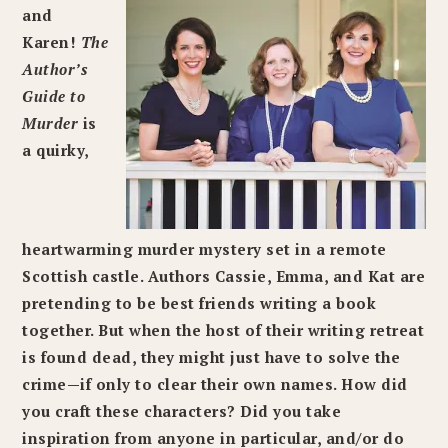
and
Karen!
The
Author’s
Guide to
Murder
is
a quirky,
heartwarming murder mystery set in a remote
Scottish castle. Authors Cassie, Emma, and Kat are
pretending to be best friends writing a book
together. But when the host of their writing retreat
is found dead, they might just have to solve the
crime—if only to clear their own names. How did
you craft these characters? Did you take
inspiration from anyone in particular, and/or do