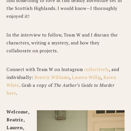
find something to love in this deadly adventure set in
the Scottish Highlands. I would know—I thoroughly
enjoyed it!
In the interview to follow, Team W and I discuss the
characters, writing a mystery, and how they
collaborate on projects.
Connect with Team W on Instagram
collectively
, and
individually:
Beatriz Williams
,
Lauren Willig
,
Karen
White
. Grab a copy of
The Author’s Guide to Murder
here
.
Welcome,
Beatriz,
Lauren,