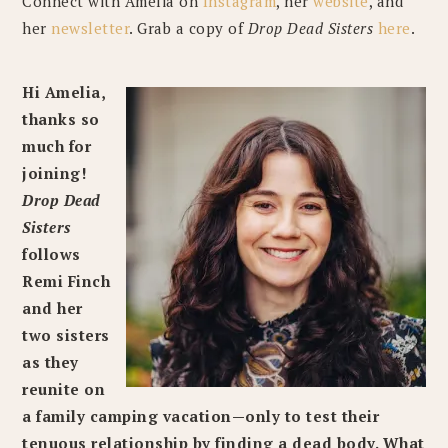
Connect with Amelia on
Instagram
, her
website
, and
her
newsletter
. Grab a copy of
Drop Dead Sisters
here
.
Hi Amelia,
thanks so
much for
joining!
Drop Dead
Sisters
follows
Remi Finch
and her
two sisters
as they
reunite on
a family camping vacation—only to test their
tenuous relationship by finding a dead body. What