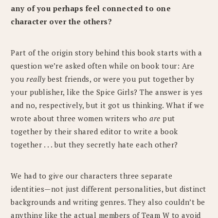
any of you perhaps feel connected to one
character over the others?
Part of the origin story behind this book starts with a
question we’re asked often while on book tour: Are
you
really
best friends, or were you put together by
your publisher, like the Spice Girls? The answer is yes
and no, respectively, but it got us thinking. What if we
wrote about three women writers who
are
put
together by their shared editor to write a book
together . . . but they secretly hate each other?
We had to give our characters three separate
identities—not just different personalities, but distinct
backgrounds and writing genres. They also couldn’t be
anything like the actual members of Team W to avoid