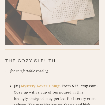
THE COZY SLEUTH
. . . for comfortable reading
[M]
Mystery Lover’s Mug
. From $22, etsy.com.
Cozy up with a cup of tea poured in this
lovingly-designed mug perfect for literary crime
solvers. The graphics are on-theme and high