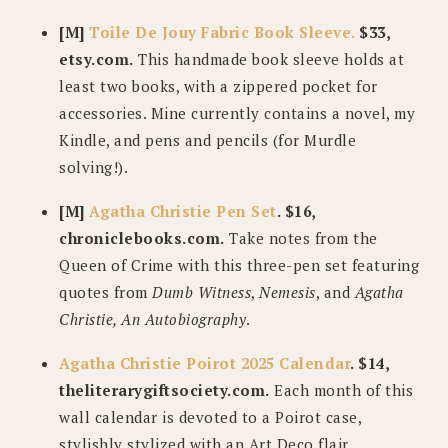
[M]
Toile De Jouy Fabric Book Sleeve.
$33,
etsy.com.
This handmade book sleeve holds at
least two books, with a zippered pocket for
accessories. Mine currently contains a novel, my
Kindle, and pens and pencils (for Murdle
solving!).
[M]
Agatha Christie Pen Set
. $16,
chroniclebooks.com.
Take notes from the
Queen of Crime with this three-pen set featuring
quotes from
Dumb Witness
,
Nemesis
, and
Agatha
Christie, An Autobiography
.
Agatha Christie Poirot 2025 Calendar
. $14,
theliterarygiftsociety.com.
Each month of this
wall calendar is devoted to a Poirot case,
stylishly stylized with an Art Deco flair.