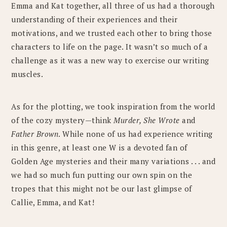
Emma and Kat together, all three of us had a thorough
understanding of their experiences and their
motivations, and we trusted each other to bring those
characters to life on the page. It wasn’t so much of a
challenge as it was a new way to exercise our writing
muscles.
As for the plotting, we took inspiration from the world
of the cozy mystery—think
Murder, She Wrote
and
Father Brown
. While none of us had experience writing
in this genre, at least one W is a devoted fan of
Golden Age mysteries and their many variations . . . and
we had so much fun putting our own spin on the
tropes that this might not be our last glimpse of
Callie, Emma, and Kat!