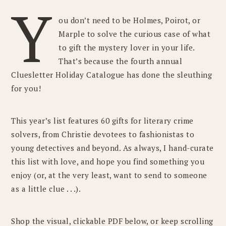
Y
ou don’t need to be Holmes, Poirot, or
Marple to solve the curious case of what
to gift the mystery lover in your life.
That’s because the fourth annual
Cluesletter Holiday Catalogue has done the sleuthing
for you!
This year’s list features 60 gifts for literary crime
solvers, from Christie devotees to fashionistas to
young detectives and beyond. As always, I hand-curate
this list with love, and hope you find something you
enjoy (or, at the very least, want to send to someone
as a little clue . . .).
Shop the visual, clickable PDF below, or keep scrolling