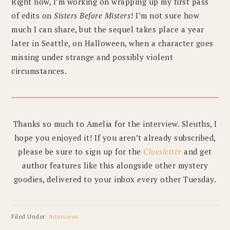
Right now, I’m working on wrapping up my first pass
of edits on
Sisters Before Misters
! I’m not sure how
much I can share, but the sequel takes place a year
later in Seattle, on Halloween, when a character goes
missing under strange and possibly violent
circumstances.
Thanks so much to Amelia for the interview. Sleuths, I
hope you enjoyed it! If you aren’t already subscribed,
please be sure to sign up for the
Cluesletter
and get
author features like this alongside other mystery
goodies, delivered to your inbox every other Tuesday.
Filed Under:
Interviews