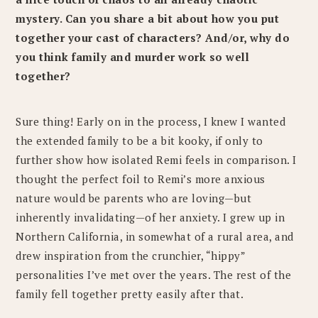
mystery. Can you share a bit about how you put
together your cast of characters? And/or, why do
you think family and murder work so well
together?
Sure thing! Early on in the process, I knew I wanted
the extended family to be a bit kooky, if only to
further show how isolated Remi feels in comparison. I
thought the perfect foil to Remi’s more anxious
nature would be parents who are loving—but
inherently invalidating—of her anxiety. I grew up in
Northern California, in somewhat of a rural area, and
drew inspiration from the crunchier, “hippy”
personalities I’ve met over the years. The rest of the
family fell together pretty easily after that.