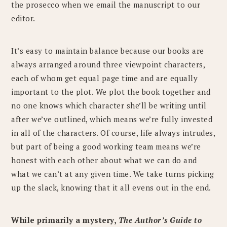
the prosecco when we email the manuscript to our
editor.
It’s easy to maintain balance because our books are
always arranged around three viewpoint characters,
each of whom get equal page time and are equally
important to the plot. We plot the book together and
no one knows which character she’ll be writing until
after we’ve outlined, which means we’re fully invested
in all of the characters. Of course, life always intrudes,
but part of being a good working team means we’re
honest with each other about what we can do and
what we can’t at any given time. We take turns picking
up the slack, knowing that it all evens out in the end.
While primarily a mystery,
The Author’s Guide to