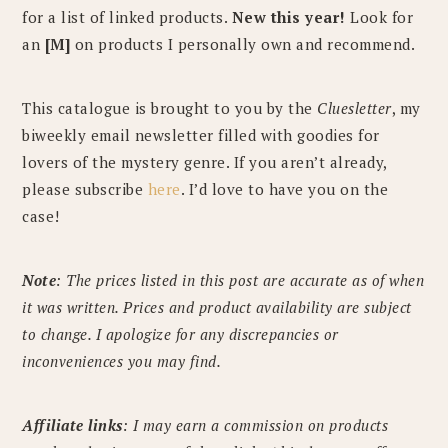
for a list of linked products.
New this year!
Look for
an
[M]
on products I personally own and recommend.
This catalogue is brought to you by the
Cluesletter
, my
biweekly email newsletter filled with goodies for
lovers of the mystery genre. If you aren’t already,
please subscribe
here
. I’d love to have you on the
case!
Note
: The prices listed in this post are accurate as of when
it was written. Prices and product availability are subject
to change. I apologize for any discrepancies or
inconveniences you may find.
Affiliate links
: I may earn a commission on products