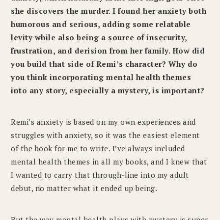
she discovers the murder. I found her anxiety both
humorous and serious, adding some relatable
levity while also being a source of insecurity,
frustration, and derision from her family. How did
you build that side of Remi’s character? Why do
you think incorporating mental health themes
into any story, especially a mystery, is important?
Remi’s anxiety is based on my own experiences and
struggles with anxiety, so it was the easiest element
of the book for me to write. I’ve always included
mental health themes in all my books, and I knew that
I wanted to carry that through-line into my adult
debut, no matter what it ended up being.
But the way mental health plays with mystery is super