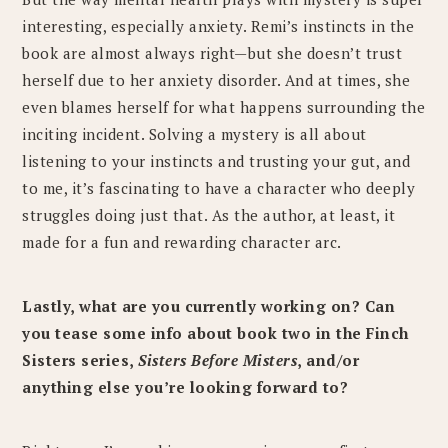
interesting, especially anxiety. Remi’s instincts in the
book are almost always right—but she doesn’t trust
herself due to her anxiety disorder. And at times, she
even blames herself for what happens surrounding the
inciting incident. Solving a mystery is all about
listening to your instincts and trusting your gut, and
to me, it’s fascinating to have a character who deeply
struggles doing just that. As the author, at least, it
made for a fun and rewarding character arc.
Lastly, what are you currently working on? Can
you tease some info about book two in the Finch
Sisters series,
Sisters Before Misters
, and/or
anything else you’re looking forward to?