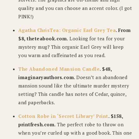
quality and you can choose an accent color. (I got
PINK!)
Agatha ChrisTea: Organic Earl Grey Tea
. From
$8, theteabook.com.
Looking for tea for your
mystery mug? This organic Earl Grey will keep
you warm and caffeinated as you read.
The Abandoned Mansion Candle
. $48,
imaginaryauthors.com.
Doesn’t an abandoned
mansion sound like the ultimate murder mystery
setting? This candle has notes of Cedar, quince,
and paperbacks.
Cotton Robe in ‘Secret Library’ Print
. $158,
printfresh.com.
The perfect robe to throw on
when you’re curled up with a good book. This one